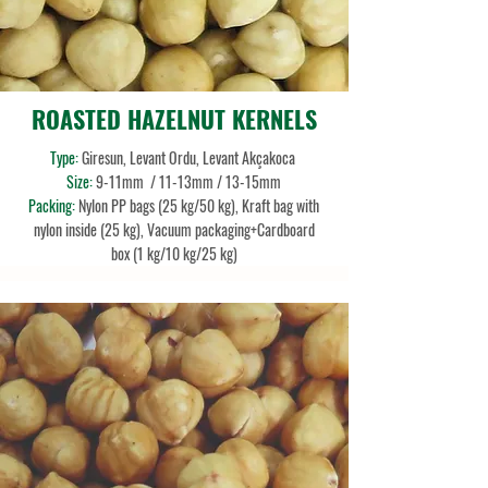
ROASTED HAZELNUT KERNELS
Type:
Giresun, Levant Ordu, Levant Akçakoca
Size:
9-11mm
/ 11-13mm / 13-15mm
Packing:
Nylon PP bags (25 kg/50 kg), Kraft bag with
nylon inside (25 kg), Vacuum packaging+Cardboard
box (1 kg/10 kg/25 kg)