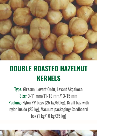
DOUBLE ROASTED HAZELNUT
KERNELS
Type:
Giresun, Levant Ordu, Levant Akçakoca
Size:
9-11 mm/11-13 mm/13-15 mm
Packing:
Nylon PP bags (25 kg/50kg), Kraft bag with
nylon inside (25 kg), Vacuum packaging+Cardboard
box (1 kg/10 kg/25 kg)