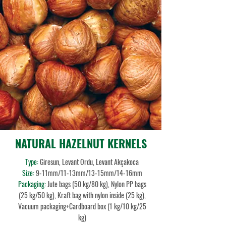
NATURAL HAZELNUT KERNELS
Type:
Giresun, Levant Ordu, Levant Akçakoca
Size:
9-11mm
/11-13mm/13-15mm/14-16mm
Packaging:
Jute bags (50 kg/80 kg), Nylon PP bags
(25 kg/50 kg), Kraft bag with nylon inside (25 kg),
Vacuum packaging+Cardboard box (1 kg/10 kg/25
kg)