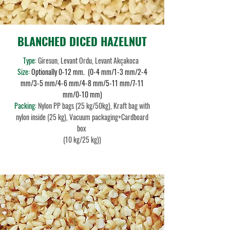
BLANCHED DICED HAZELNUT
Type:
Giresun, Levant Ordu, Levant Akçakoca
Size:
Optionally 0-12 mm. (0-4 mm/1-3 mm/2-4
mm/3-5 mm/4-6 mm/4-8 mm/5-11 mm/7-11
mm/0-10 mm)
Packing:
Nylon PP bags (25 kg/50kg), Kraft bag with
nylon inside (25 kg), Vacuum packaging+Cardboard
box
(10 kg/25 kg))