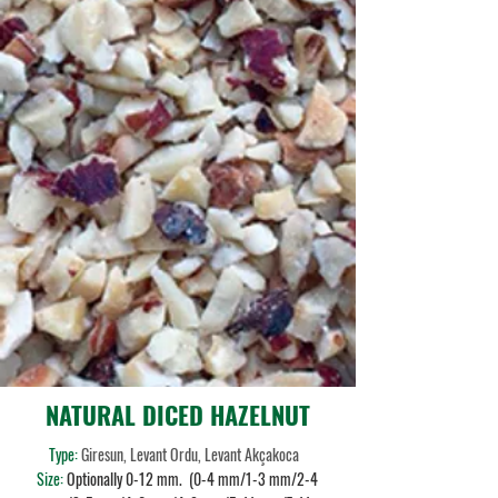
NATURAL DICED HAZELNUT
Type:
Giresun, Levant Ordu, Levant Akçakoca
Size:
Optionally 0-12 mm. (0-4 mm/1-3 mm/2-4