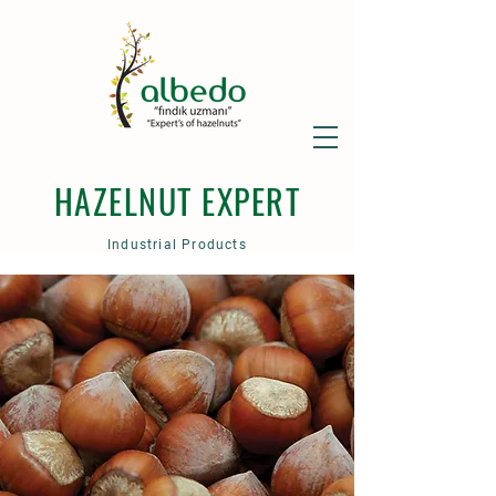
HAZELNUT EXPERT
Industrial Products