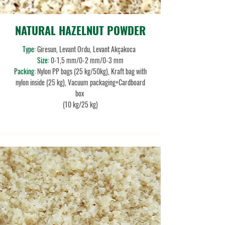
NATURAL HAZELNUT POWDER
Type:
Giresun, Levant Ordu, Levant Akçakoca
Size:
0-1,5 mm/0-2 mm/0-3 mm
Packing:
Nylon PP bags (25 kg/50kg), Kraft bag with
nylon inside (25 kg), Vacuum packaging+Cardboard
box
(10 kg/25 kg)