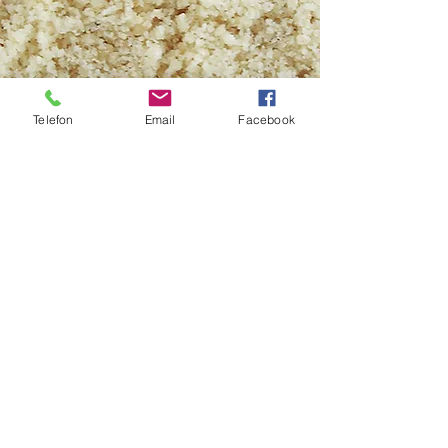
Telefon
Email
Facebook
BLANCHED HAZELNUT POWDER
Type:
Giresun, Levant Ordu, Levant
Akçakoca
Size:
0-1,5 mm/0-2 mm/0-3 mm
Packing:
Nylon PP bags (25 kg/50kg),
Kraft bag with nylon inside (25 kg),
Vacuum packaging+Cardboard box (10
kg/25 kg)