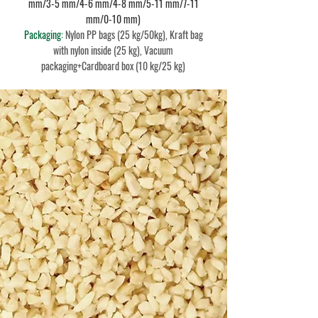
mm/3-5 mm/4-6 mm/4-8 mm/5-11 mm/7-11
mm/0-10 mm)
Packaging:
Nylon PP bags (25 kg/50kg), Kraft bag
with nylon inside (25 kg), Vacuum
packaging+Cardboard box (10 kg/25 kg)