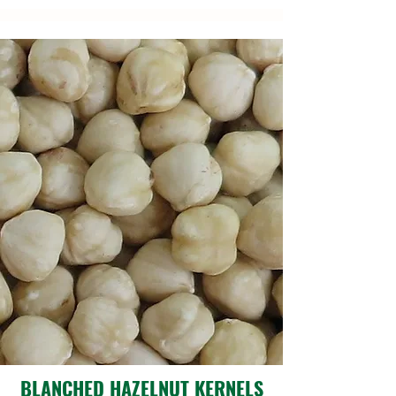
BLANCHED HAZELNUT KERNELS