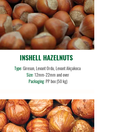
INSHELL HAZELNUTS
Type:
Giresun, Levant Ordu, Levant Akçakoca
Size:
12mm-22mm and over
Packaging:
PP box (50 kg)