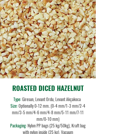
ROASTED DICED HAZELNUT
Type:
Giresun, Levant Ordu, Levant Akçakoca
Size:
Optionally 0-12 mm. (0-4 mm/1-3 mm/2-4
mm/3-5 mm/4-6 mm/4-8 mm/5-11 mm/7-11
mm/0-10 mm)
Packaging:
Nylon PP bags (25 kg/50kg), Kraft bag
with nylon inside (25 kg), Vacuum