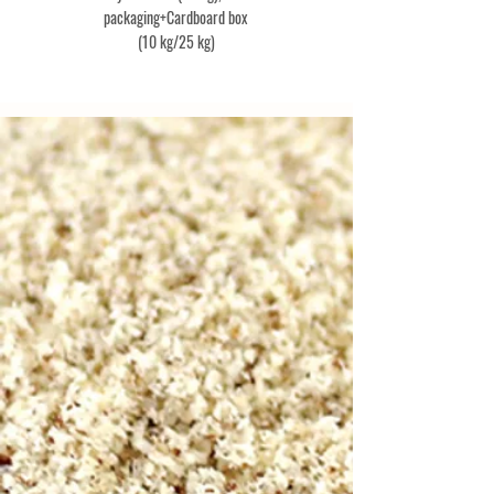
packaging+Cardboard box
(10 kg/25 kg)