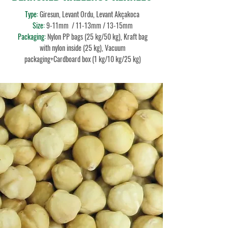
Type:
Giresun, Levant Ordu, Levant Akçakoca
Size:
9-11mm
/ 11-13mm / 13-15mm
Packaging:
Nylon PP bags (25 kg/50 kg), Kraft bag
with nylon inside (25 kg), Vacuum
packaging+Cardboard box (1 kg/10 kg/25 kg)